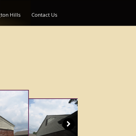
ton Hills
Contact Us