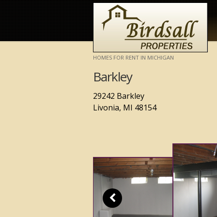
HOMES FOR RENT IN MICHIGAN
Barkley
29242 Barkley
Livonia, MI 48154