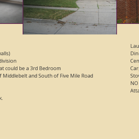
Lau
alls)
Din
division
Cen
at could be a 3rd Bedroom
Car
f Middlebelt and South of Five Mile Road
Sto
NO 
Att
k.