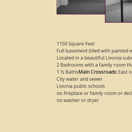
1150 Square Feet
Full basement (tiled with painted w
Located in a beautiful Livonia sub
2 Bedrooms with a family room th
1 ½ Baths
Main Crossroads:
East o
City water and sewer
Livonia public schools
no fireplace or family room or dec
no washer or dryer