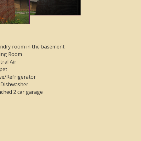
ndry room in the basement
ing Room
tral Air
pet
ve/Refrigerator
Dishwasher
ached 2 car garage