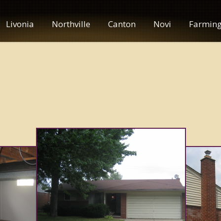
Livonia
Northville
Canton
Novi
Farming